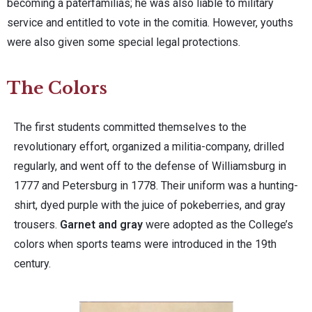
becoming a paterfamilias; he was also liable to military
service and entitled to vote in the comitia. However, youths
were also given some special legal protections.
The Colors
The first students committed themselves to the
revolutionary effort, organized a militia-company, drilled
regularly, and went off to the defense of Williamsburg in
1777 and Petersburg in 1778. Their uniform was a hunting-
shirt, dyed purple with the juice of pokeberries, and gray
trousers.
Garnet and gray
were adopted as the College’s
colors when sports teams were introduced in the 19th
century.