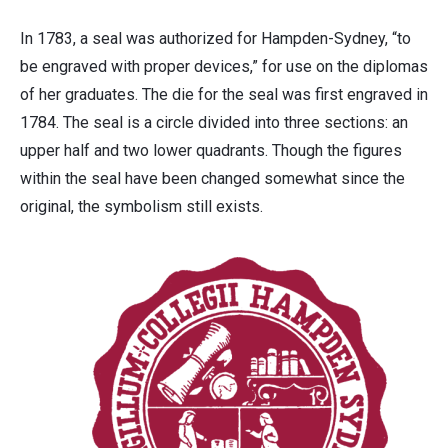
In 1783, a seal was authorized for Hampden-Sydney, “to
be engraved with proper devices,” for use on the diplomas
of her graduates. The die for the seal was first engraved in
1784. The seal is a circle divided into three sections: an
upper half and two lower quadrants. Though the figures
within the seal have been changed somewhat since the
original, the symbolism still exists.