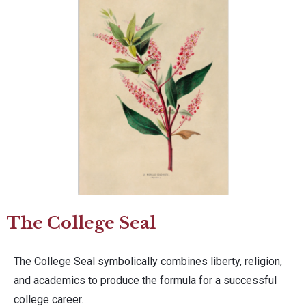
The College Seal
The College Seal symbolically combines liberty, religion,
and academics to produce the formula for a successful
college career.