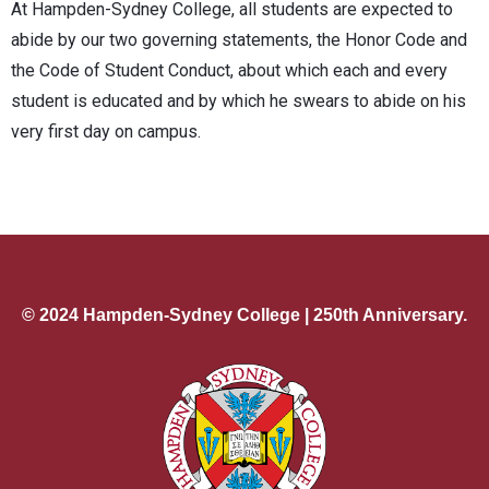
At Hampden-Sydney College, all students are expected to
abide by our two governing statements, the Honor Code and
the Code of Student Conduct, about which each and every
student is educated and by which he swears to abide on his
very first day on campus.
© 2024 Hampden-Sydney College | 250th Anniversary.