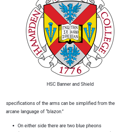
HSC Banner and Shield
specifications of the arms can be simplified from the
arcane language of “blazon.”
On either side there are two blue pheons