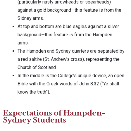
(particularly nasty arrowheads or spearheads)
against a gold background—this feature is from the
Sidney arms.
At top and bottom are blue eagles against a silver
background—this feature is from the Hampden
arms.
The Hampden and Sydney quarters are separated by
a red saltire (St. Andrew’s cross), representing the
Church of Scotland.
In the middle is the College’s unique device, an open
Bible with the Greek words of John 8:32 (“Ye shall
know the truth”).
Expectations of Hampden-
Sydney Students