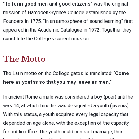
“
To form good men and good citizens
” was the original
mission of Hampden-Sydney College established by the
Founders in 1775. “In an atmosphere of sound learning” first
appeared in the Academic Catalogue in 1972. Together they
constitute the College’s current mission.
The Motto
The Latin motto on the College gates is translated: “
Come
here as youths so that you may leave as men.
”
In ancient Rome a male was considered a boy (puer) until he
was 14, at which time he was designated a youth (juvenis).
With this status, a youth acquired every legal capacity that
depended on age alone, with the exception of the capacity
for public office. The youth could contract marriage, thus