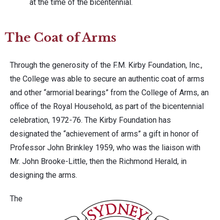
at the time of the bicentennial.
The Coat of Arms
Through the generosity of the F.M. Kirby Foundation, Inc.,
the College was able to secure an authentic coat of arms
and other “armorial bearings” from the College of Arms, an
office of the Royal Household, as part of the bicentennial
celebration, 1972-76. The Kirby Foundation has
designated the “achievement of arms” a gift in honor of
Professor John Brinkley 1959, who was the liaison with
Mr. John Brooke-Little, then the Richmond Herald, in
designing the arms.
The