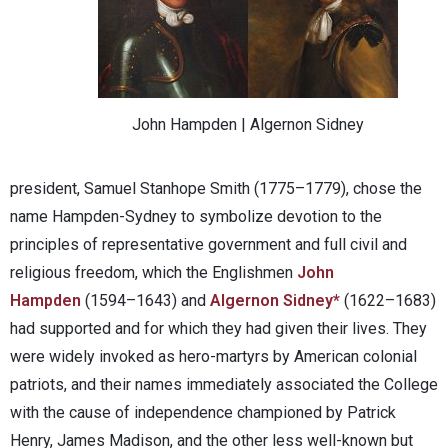
John Hampden | Algernon Sidney
president, Samuel Stanhope Smith (1775–1779), chose the
name Hampden-Sydney to symbolize devotion to the
principles of representative government and full civil and
religious freedom, which the Englishmen
John
Hampden
(1594–1643) and
Algernon Sidney*
(1622–1683)
had supported and for which they had given their lives. They
were widely invoked as hero-martyrs by American colonial
patriots, and their names immediately associated the College
with the cause of independence championed by Patrick
Henry, James Madison, and the other less well-known but