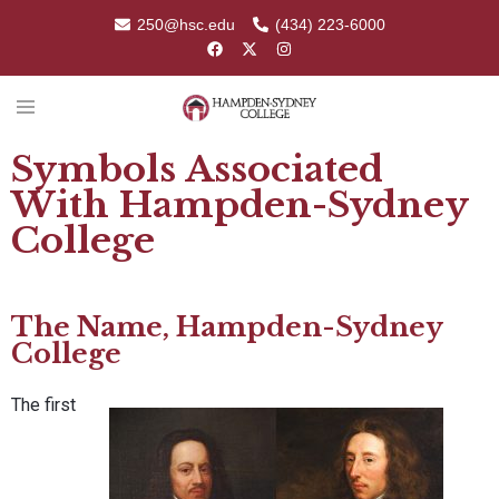
250@hsc.edu
(434) 223-6000
Symbols Associated
With Hampden-Sydney
College
The Name, Hampden-Sydney
College
The first