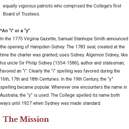
equally vigorous patriots who comprised the College’s first
Board of Trustees.
*
An “i” or a “y”
In the 1775 Virginia Gazette, Samual Stanhope Smith announced
the opening of Hampden-
Sidney
. The 1783 seal, created at the
time the charter was granted, uses Sidney. Algernon Sidney, like
his uncle Sir Philip Sidney (1554-1586), author and statesman,
favored an “i”. Clearly the “i” spelling was favored during the
16th, 17th and 18th Centuries. In the 19th Century, the “y”
spelling became popular. Wherever one encounters the name in
Australia, the “y” is used. The College spelled its name both
ways until 1927 when Sydney was made standard.
The Mission