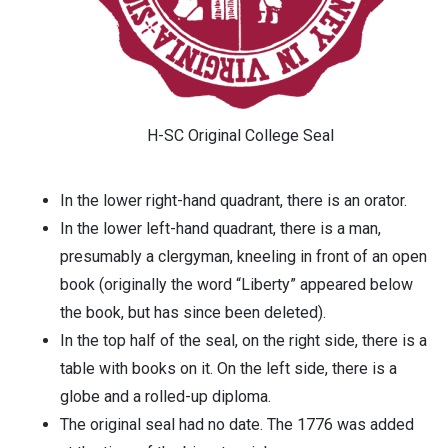
H-SC Original College Seal
In the lower right-hand quadrant, there is an orator.
In the lower left-hand quadrant, there is a man,
presumably a clergyman, kneeling in front of an open
book (originally the word “Liberty” appeared below
the book, but has since been deleted).
In the top half of the seal, on the right side, there is a
table with books on it. On the left side, there is a
globe and a rolled-up diploma.
The original seal had no date. The 1776 was added